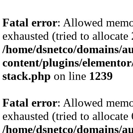
Fatal error
: Allowed memo
exhausted (tried to allocate
/home/dsnetco/domains/au
content/plugins/elementor/
stack.php
on line
1239
Fatal error
: Allowed memo
exhausted (tried to allocate
/home/dsnetco/domains/au