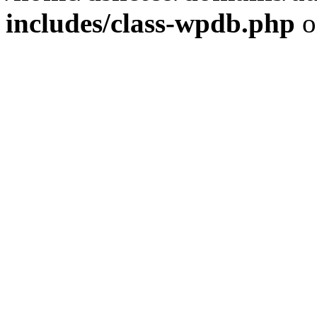
includes/class-wpdb.php
o